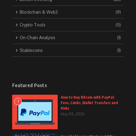
Blockchain & Web3
(9)
Crypto Tools
(5)
On-Chain Analysis
(1)
Stablecoins
(1)
Featured Posts
How to Buy Bitcoin with PayPal:
1
Fees, Limits, Wallet Transfers and
Risks
May 05, 2026