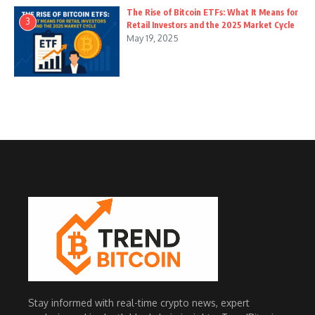
The Rise of Bitcoin ETFs: What It Means for
3
Retail Investors and the 2025 Market Cycle
May 19, 2025
Stay informed with real-time crypto news, expert