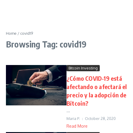
Home
/
covid19
Browsing Tag: covid19
Bitcoin Investing
¿Cómo COVID-19 está
afectando o afectará el
precio y la adopción de
Bitcoin?
...
Maria P.
October 28, 2020
Read More