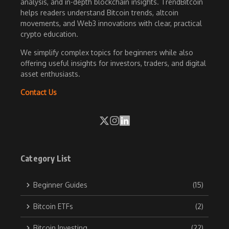
analysis, and in-depth blockchain insights. TrendBitcoin
helps readers understand Bitcoin trends, altcoin
movements, and Web3 innovations with clear, practical
crypto education.
We simplify complex topics for beginners while also
offering useful insights for investors, traders, and digital
asset enthusiasts.
Contact Us
Category List
Beginner Guides
(15)
Bitcoin ETFs
(2)
Bitcoin Investing
(22)