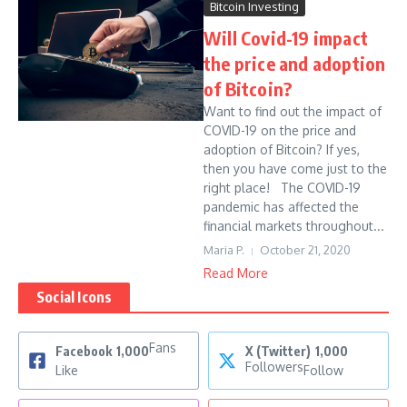
Bitcoin Investing
Will Covid-19 impact
the price and adoption
of Bitcoin?
Want to find out the impact of
COVID-19 on the price and
adoption of Bitcoin? If yes,
then you have come just to the
right place! The COVID-19
pandemic has affected the
financial markets throughout...
Maria P.
October 21, 2020
Read More
Social Icons
Fans
Facebook
1,000
X (Twitter)
1,000
Followers
Like
Follow