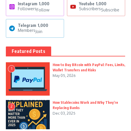
Instagram
1,000
Youtube
1,000
Followers
Subscribers
Follow
Subscribe
Telegram
1,000
Members
Join
Featured Posts
How to Buy Bitcoin with PayPal: Fees, Limits,
1
Wallet Transfers and Risks
May 05, 2026
How Stablecoins Work and Why They’re
2
Replacing Banks
Dec 03, 2025